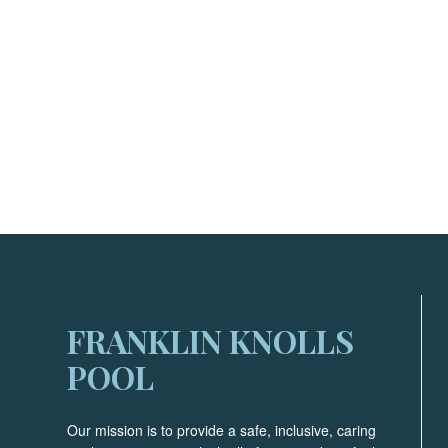
FRANKLIN KNOLLS
POOL
Our mission is to provide a safe, inclusive, caring