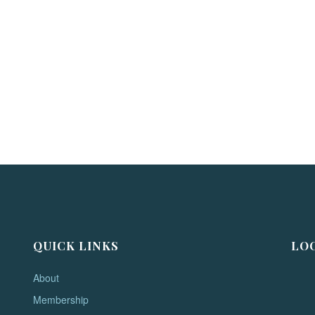
QUICK LINKS
LO
About
Membership