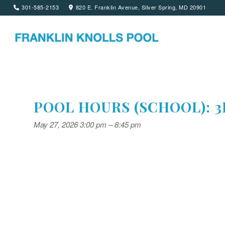
301-585-2153
820 E. Franklin Avenue, Silver Spring, MD 20901
POOL HOURS (SCHOOL): 3
May 27, 2026 3:00 pm
–
8:45 pm