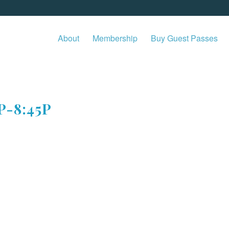
About
Membership
Buy Guest Passes
P-8:45P