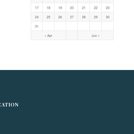
17
18
19
20
21
22
23
24
25
26
27
28
29
30
31
« Apr
Jun »
CATION