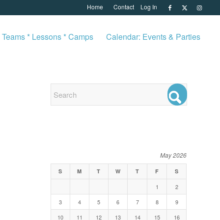
Home
Contact
Log In
Teams * Lessons * Camps
Calendar: Events & Parties
EVENTS
May 2026
S
M
T
W
T
F
S
1
2
3
4
5
6
7
8
9
10
11
12
13
14
15
16