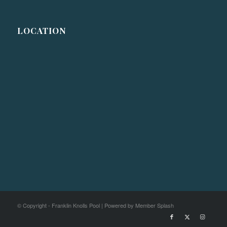
LOCATION
© Copyright - Franklin Knolls Pool |
Powered by Member Splash