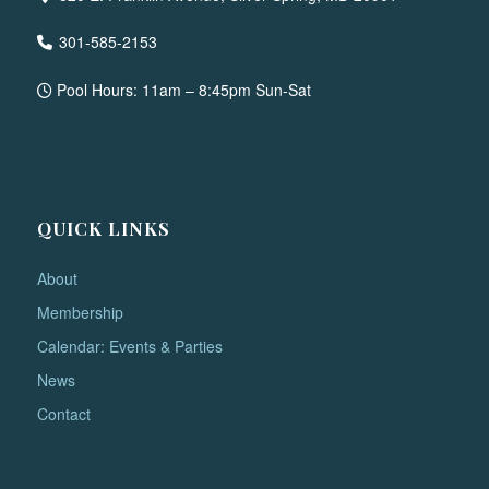
301-585-2153
Pool Hours: 11am – 8:45pm Sun-Sat
QUICK LINKS
About
Membership
Calendar: Events & Parties
News
Contact