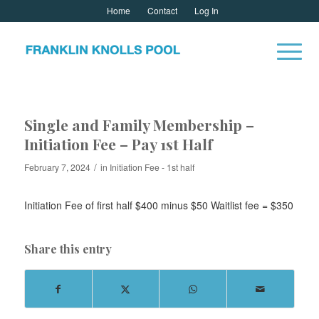
Home
Contact
Log In
Single and Family Membership –
Initiation Fee – Pay 1st Half
/
February 7, 2024
in
Initiation Fee - 1st half
Initiation Fee of first half $400 minus $50 Waitlist fee = $350
Share this entry