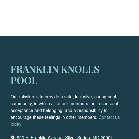
FRANKLIN KNOLLS
POOL
Our mission is to provide a safe, inclusive, caring pool
community, in which all of our members feel a sense of
acceptance and belonging, and a responsibility to
encourage these feelings in other members.
Contact us
today!
820 E. Franklin Avenue, Silver Spring, MD 20901